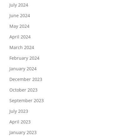
July 2024
June 2024
May 2024
April 2024
March 2024
February 2024
January 2024
December 2023
October 2023
September 2023
July 2023
April 2023
January 2023