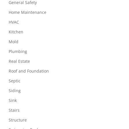
General Safety
Home Maintenance
HVAC
Kitchen
Mold
Plumbing
Real Estate
Roof and Foundation
Septic
Siding
Sink
Stairs
Structure