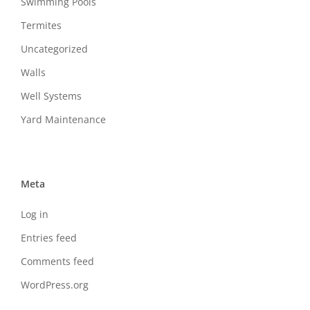
Swimming Pools
Termites
Uncategorized
Walls
Well Systems
Yard Maintenance
Meta
Log in
Entries feed
Comments feed
WordPress.org