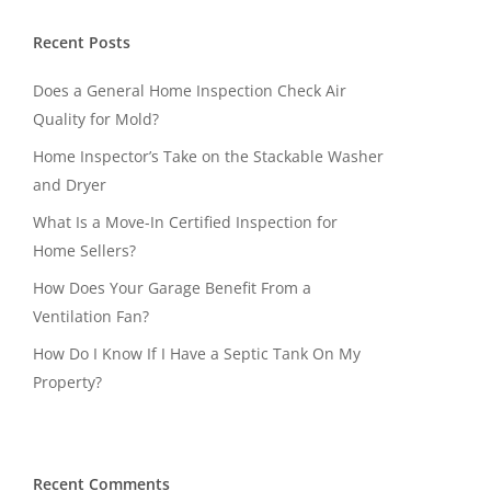
Recent Posts
Does a General Home Inspection Check Air
Quality for Mold?
Home Inspector’s Take on the Stackable Washer
and Dryer
What Is a Move-In Certified Inspection for
Home Sellers?
How Does Your Garage Benefit From a
Ventilation Fan?
How Do I Know If I Have a Septic Tank On My
Property?
Recent Comments