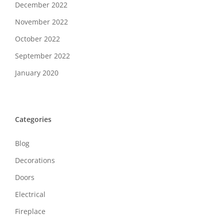
December 2022
November 2022
October 2022
September 2022
January 2020
Categories
Blog
Decorations
Doors
Electrical
Fireplace