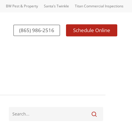
BW Pest & Property
Santa’s Twinkle
Titan Commercial Inspections
(865) 986-2516
Schedule Online