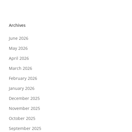
Archives
June 2026
May 2026
April 2026
March 2026
February 2026
January 2026
December 2025
November 2025
October 2025
September 2025