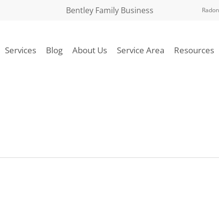
Bentley Family Business
Radon
Services
Blog
About Us
Service Area
Resources