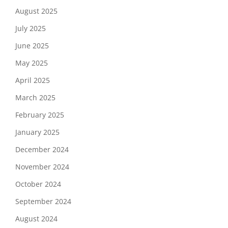
August 2025
July 2025
June 2025
May 2025
April 2025
March 2025
February 2025
January 2025
December 2024
November 2024
October 2024
September 2024
August 2024