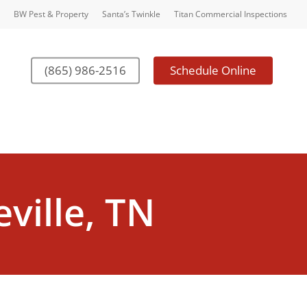
BW Pest & Property
Santa’s Twinkle
Titan Commercial Inspections
(865) 986-2516
Schedule Online
ville, TN