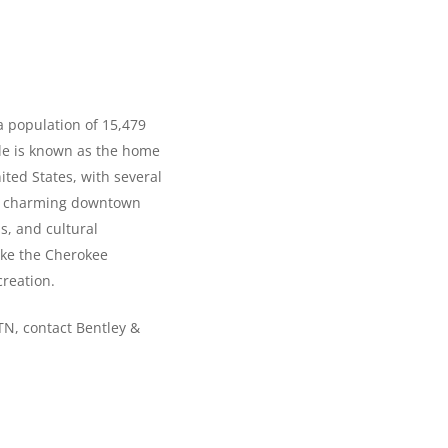
a population of 15,479
lle is known as the home
ited States, with several
n’s charming downtown
s, and cultural
like the Cherokee
creation.
 TN, contact Bentley &