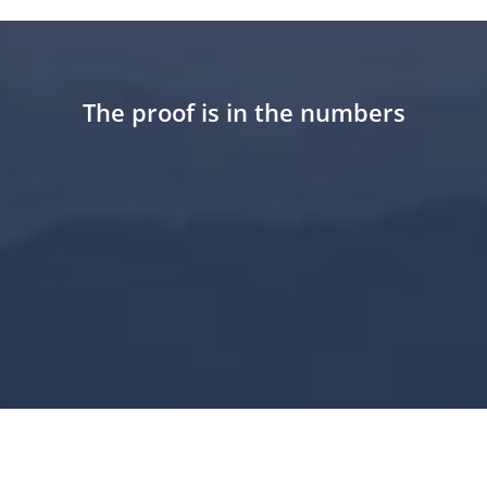
The proof is in the numbers
25
+