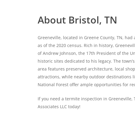
About Bristol, TN
Greeneville, located in Greene County, TN, had 
as of the 2020 census. Rich in history, Greenevi
of Andrew Johnson, the 17th President of the Un
historic sites dedicated to his legacy. The tow
area features preserved architecture, local shop
attractions, while nearby outdoor destinations 
National Forest offer ample opportunities for re
If you need a termite inspection in Greeneville,
Associates LLC today!