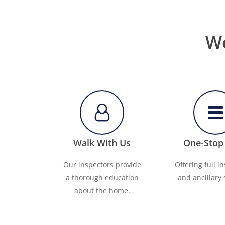
We
Walk With Us
One-Stop
Our inspectors provide
Offering full i
a thorough education
and ancillary 
about the home.