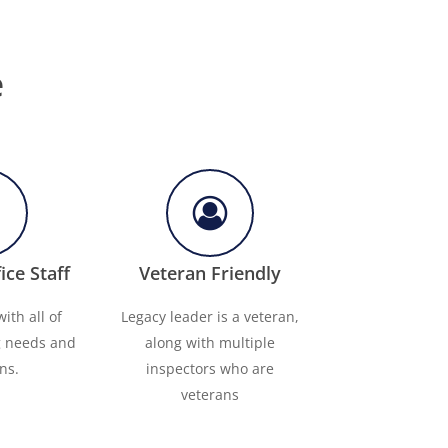
e
ice Staff
Veteran Friendly
ith all of
Legacy leader is a veteran,
g needs and
along with multiple
ns.
inspectors who are
veterans