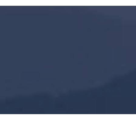
2200
+