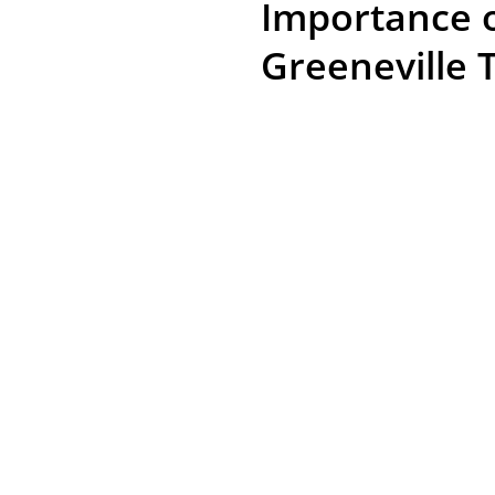
Importance o
Greeneville 