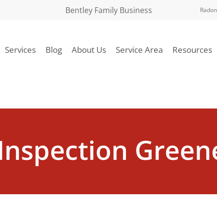
Bentley Family Business
Radon
Services
Blog
About Us
Service Area
Resources
Inspection Greene