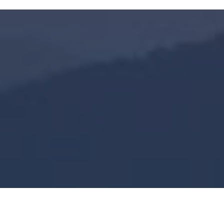
45,000
+