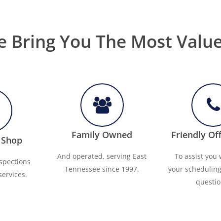
 Bring You The Most Valu
Family Owned
Friendly Off
 Shop
And operated, serving East
To assist you w
nspections
Tennessee since 1997.
your schedulin
services.
questio