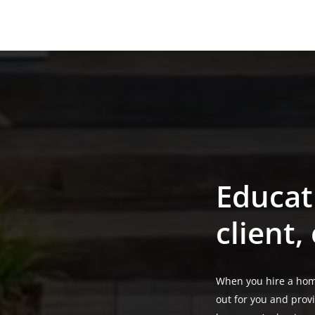
About the team
Educat
client,
When you hire a hom
out for you and prov