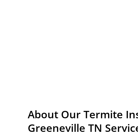
About Our Termite In
Greeneville TN Servic