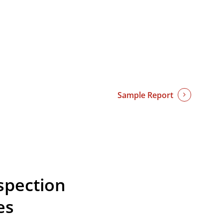
Sample Report
spection
es