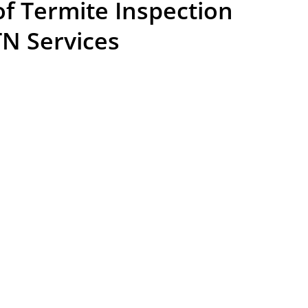
f Termite Inspection
TN Services