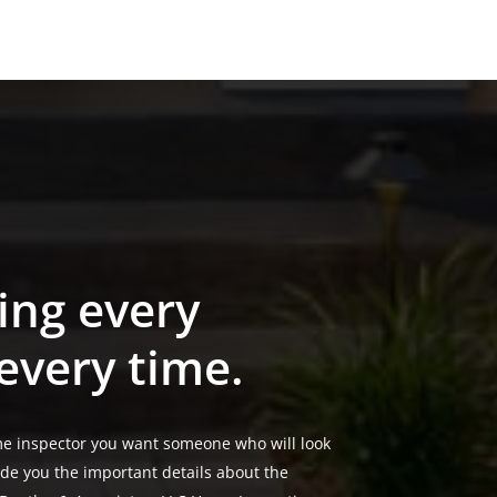
ing every
 every time.
e inspector you want someone who will look
ide you the important details about the