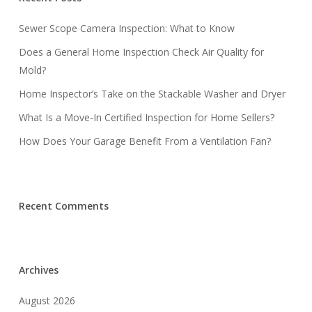
Sewer Scope Camera Inspection: What to Know
Does a General Home Inspection Check Air Quality for
Mold?
Home Inspector’s Take on the Stackable Washer and Dryer
What Is a Move-In Certified Inspection for Home Sellers?
How Does Your Garage Benefit From a Ventilation Fan?
Recent Comments
Archives
August 2026