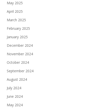
May 2025
April 2025
March 2025
February 2025
January 2025
December 2024
November 2024
October 2024
September 2024
August 2024
July 2024
June 2024
May 2024