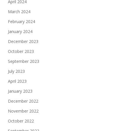
April 2024
March 2024
February 2024
January 2024
December 2023
October 2023
September 2023
July 2023
April 2023
January 2023
December 2022
November 2022
October 2022
September 2022