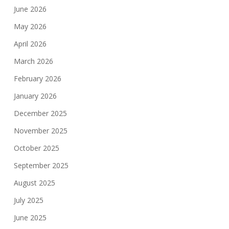
June 2026
May 2026
April 2026
March 2026
February 2026
January 2026
December 2025
November 2025
October 2025
September 2025
August 2025
July 2025
June 2025