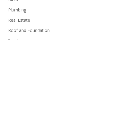
Plumbing
Real Estate
Roof and Foundation
Septic
Siding
Sink
Stairs
Structure
Swimming Pools
Termites
Walls
Well Systems
Yard Maintenance