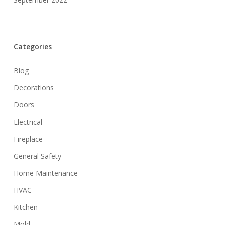
Categories
Blog
Decorations
Doors
Electrical
Fireplace
General Safety
Home Maintenance
HVAC
Kitchen
Mold