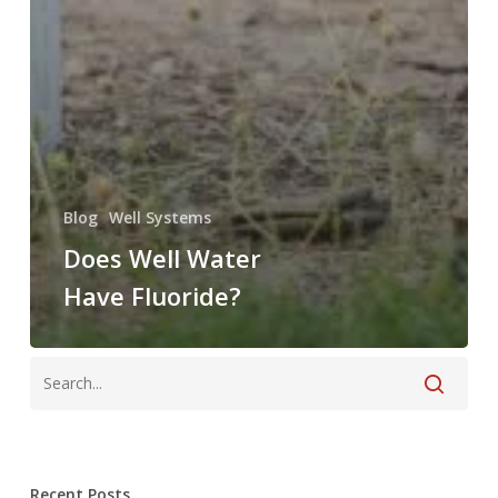
Blog
Well Systems
Does Well Water
Have Fluoride?
Recent Posts