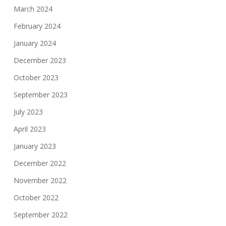
March 2024
February 2024
January 2024
December 2023
October 2023
September 2023
July 2023
April 2023
January 2023
December 2022
November 2022
October 2022
September 2022