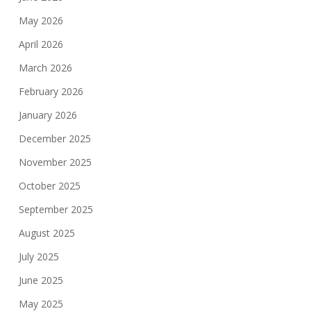
May 2026
April 2026
March 2026
February 2026
January 2026
December 2025
November 2025
October 2025
September 2025
August 2025
July 2025
June 2025
May 2025