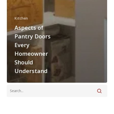
Kitchen
Aspects of
Pantry Doors
Every
Homeowner
Should
Understand