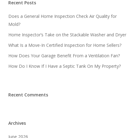
Recent Posts
Does a General Home Inspection Check Air Quality for
Mold?
Home Inspector’s Take on the Stackable Washer and Dryer
What Is a Move-In Certified Inspection for Home Sellers?
How Does Your Garage Benefit From a Ventilation Fan?
How Do I Know If I Have a Septic Tank On My Property?
Recent Comments
Archives
June 2026