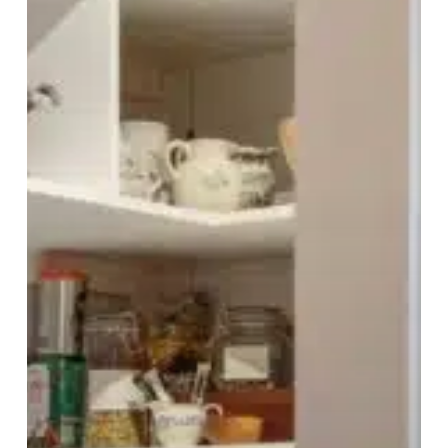
Should
Understand