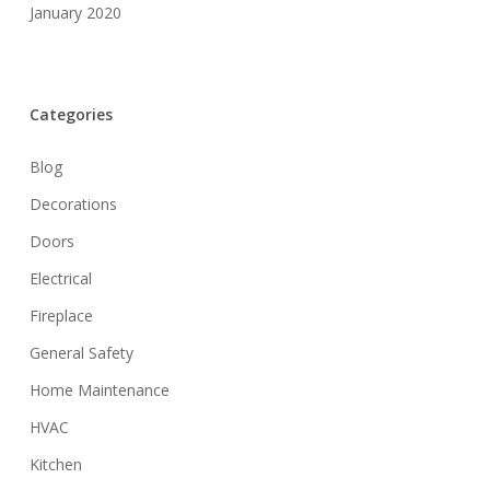
January 2020
Categories
Blog
Decorations
Doors
Electrical
Fireplace
General Safety
Home Maintenance
HVAC
Kitchen