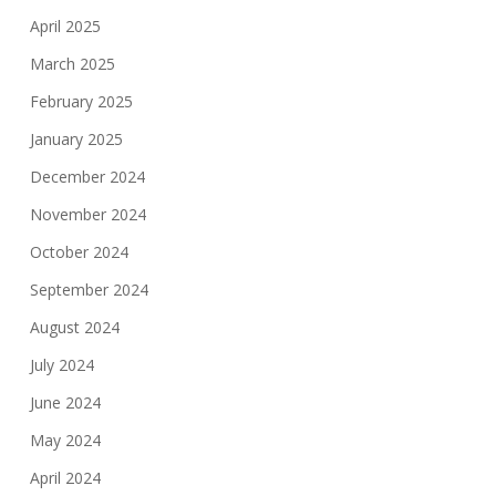
April 2025
March 2025
February 2025
January 2025
December 2024
November 2024
October 2024
September 2024
August 2024
July 2024
June 2024
May 2024
April 2024