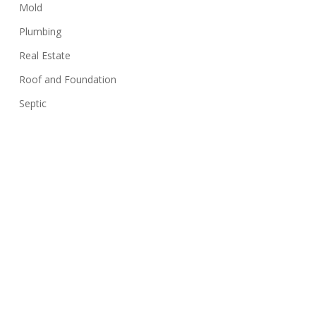
Mold
Plumbing
Real Estate
Roof and Foundation
Septic
Siding
Sink
Stairs
Structure
Swimming Pools
Termites
Uncategorized
Walls