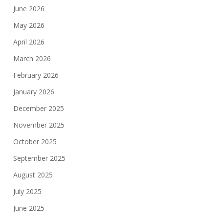
June 2026
May 2026
April 2026
March 2026
February 2026
January 2026
December 2025
November 2025
October 2025
September 2025
August 2025
July 2025
June 2025