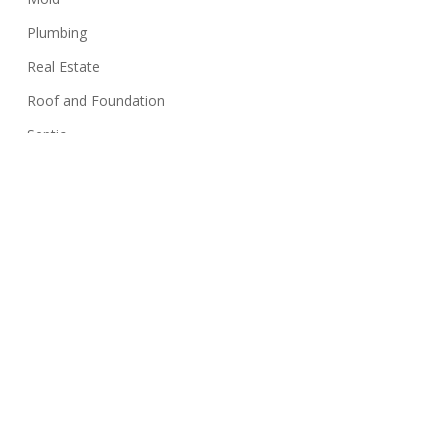
Plumbing
Real Estate
Roof and Foundation
Septic
Siding
Sink
Stairs
Structure
Swimming Pools
Termites
Walls
Well Systems
Yard Maintenance