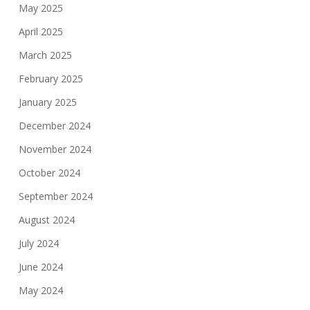
May 2025
April 2025
March 2025
February 2025
January 2025
December 2024
November 2024
October 2024
September 2024
August 2024
July 2024
June 2024
May 2024