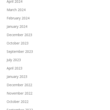
April 2024
March 2024
February 2024
January 2024
December 2023
October 2023
September 2023
July 2023
April 2023
January 2023
December 2022
November 2022
October 2022
September 2022