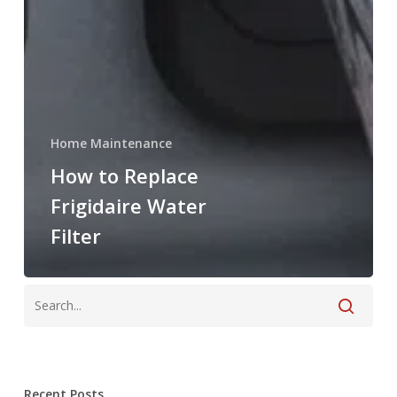
Home Maintenance
How to Replace
Frigidaire Water
Filter
Recent Posts