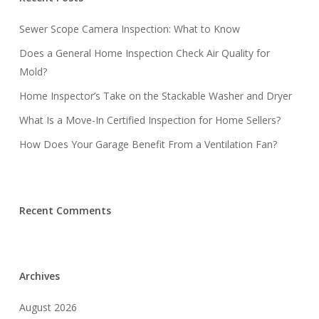
Sewer Scope Camera Inspection: What to Know
Does a General Home Inspection Check Air Quality for
Mold?
Home Inspector’s Take on the Stackable Washer and Dryer
What Is a Move-In Certified Inspection for Home Sellers?
How Does Your Garage Benefit From a Ventilation Fan?
Recent Comments
Archives
August 2026