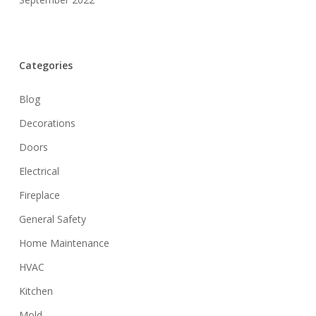
Categories
Blog
Decorations
Doors
Electrical
Fireplace
General Safety
Home Maintenance
HVAC
Kitchen
Mold