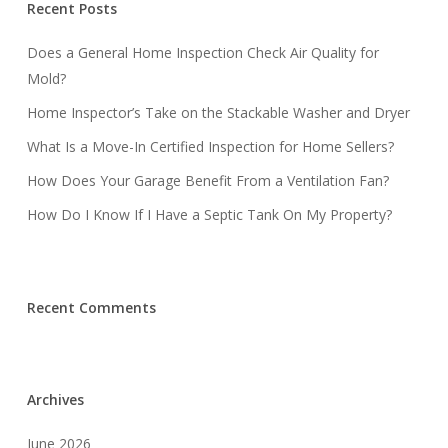
Recent Posts
Does a General Home Inspection Check Air Quality for
Mold?
Home Inspector’s Take on the Stackable Washer and Dryer
What Is a Move-In Certified Inspection for Home Sellers?
How Does Your Garage Benefit From a Ventilation Fan?
How Do I Know If I Have a Septic Tank On My Property?
Recent Comments
Archives
June 2026