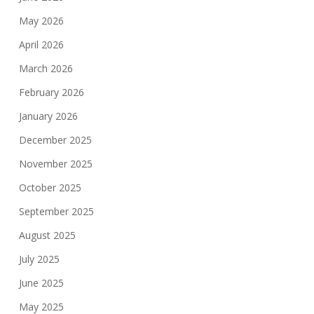
May 2026
April 2026
March 2026
February 2026
January 2026
December 2025
November 2025
October 2025
September 2025
August 2025
July 2025
June 2025
May 2025