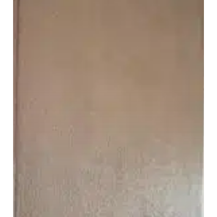
Impact
Home
Value?