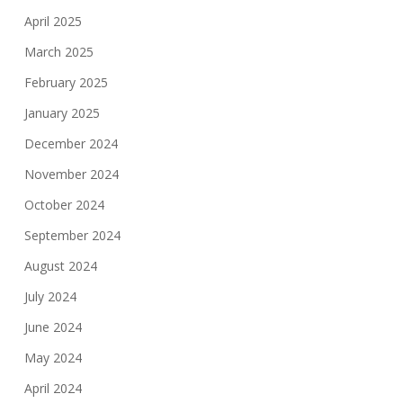
April 2025
March 2025
February 2025
January 2025
December 2024
November 2024
October 2024
September 2024
August 2024
July 2024
June 2024
May 2024
April 2024