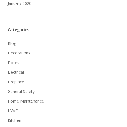
January 2020
Categories
Blog
Decorations
Doors
Electrical
Fireplace
General Safety
Home Maintenance
HVAC
Kitchen