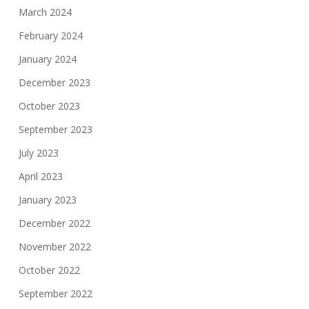
March 2024
February 2024
January 2024
December 2023
October 2023
September 2023
July 2023
April 2023
January 2023
December 2022
November 2022
October 2022
September 2022