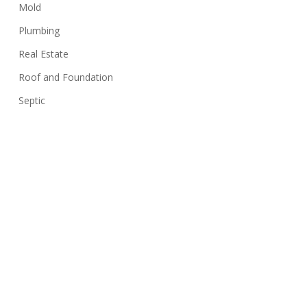
Mold
Plumbing
Real Estate
Roof and Foundation
Septic
Siding
Sink
Stairs
Structure
Swimming Pools
Termites
Uncategorized
Walls