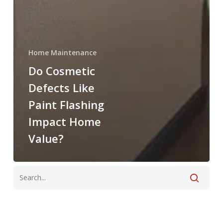
Home Maintenance
Do Cosmetic
Defects Like
Paint Flashing
Impact Home
Value?