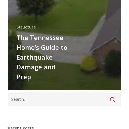
Structure
The Tennessee
Home’s Guide to
Earthquake
Damage and
Prep
Recent Posts