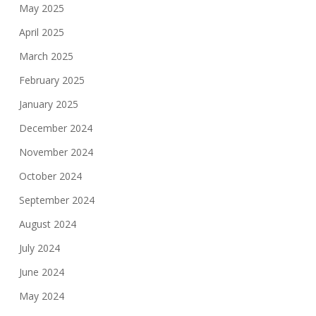
May 2025
April 2025
March 2025
February 2025
January 2025
December 2024
November 2024
October 2024
September 2024
August 2024
July 2024
June 2024
May 2024