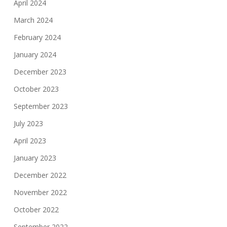
April 2024
March 2024
February 2024
January 2024
December 2023
October 2023
September 2023
July 2023
April 2023
January 2023
December 2022
November 2022
October 2022
September 2022