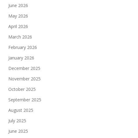
June 2026
May 2026
April 2026
March 2026
February 2026
January 2026
December 2025
November 2025
October 2025
September 2025
August 2025
July 2025
June 2025