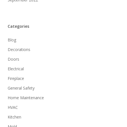
Categories
Blog
Decorations
Doors
Electrical
Fireplace
General Safety
Home Maintenance
HVAC
Kitchen
Mold