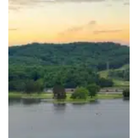
Damage
and
Prep