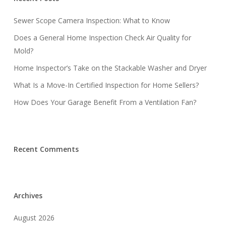
Sewer Scope Camera Inspection: What to Know
Does a General Home Inspection Check Air Quality for
Mold?
Home Inspector’s Take on the Stackable Washer and Dryer
What Is a Move-In Certified Inspection for Home Sellers?
How Does Your Garage Benefit From a Ventilation Fan?
Recent Comments
Archives
August 2026