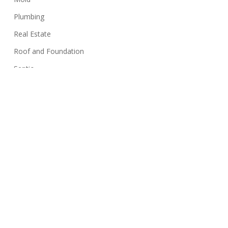
Plumbing
Real Estate
Roof and Foundation
Septic
Siding
Sink
Stairs
Structure
Swimming Pools
Termites
Walls
Well Systems
Yard Maintenance