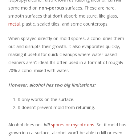
some mold on
non-porous
surfaces. These are hard,
smooth surfaces that don’t absorb moisture, like glass,
metal
, plastic, sealed tiles, and some countertops.
When sprayed directly on mold spores, alcohol dries them
out and disrupts their growth. It also evaporates quickly,
making it useful for quick cleanups where water-based
cleaners aren’t ideal. It’s often used in a format of roughly
70% alcohol mixed with water.
However, alcohol has two big limitations:
It only works on the surface.
It doesn’t prevent mold from returning.
Alcohol does not
kill
spores or mycotoxins
. So, if mold has
grown into a surface, alcohol won’t be able to kill or even