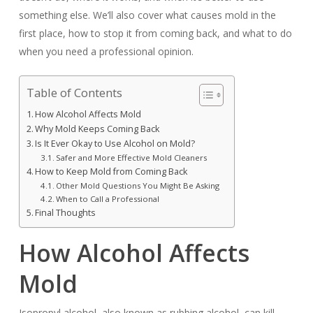
something else. We’ll also cover what causes mold in the
first place, how to stop it from coming back, and what to do
when you need a professional opinion.
Table of Contents
How Alcohol Affects Mold
Why Mold Keeps Coming Back
Is It Ever Okay to Use Alcohol on Mold?
Safer and More Effective Mold Cleaners
How to Keep Mold from Coming Back
Other Mold Questions You Might Be Asking
When to Call a Professional
Final Thoughts
How Alcohol Affects
Mold
Isopropyl alcohol, also known as rubbing alcohol, can kill