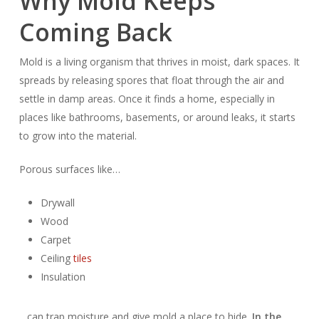
Why Mold Keeps
Coming Back
Mold is a living organism that thrives in moist, dark spaces. It
spreads by releasing spores that float through the air and
settle in damp areas. Once it finds a home, especially in
places like bathrooms, basements, or around leaks, it starts
to grow into the material.
Porous surfaces like…
Drywall
Wood
Carpet
Ceiling
tiles
Insulation
…can trap moisture and give mold a place to hide.
In the