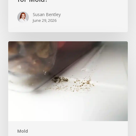
Susan Bentley
June 29, 2026
Can
Mold
Grow
in
a
Freezer
After
Moving
or
Power
Loss?
Mold