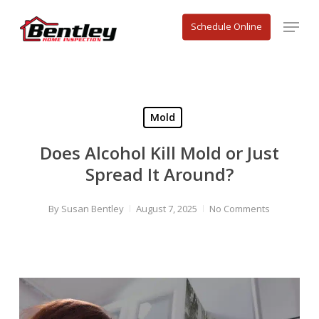
Skip
Menu
to
Schedule Online
main
content
Mold
Does Alcohol Kill Mold or Just
Spread It Around?
By
Susan Bentley
August 7, 2025
No Comments