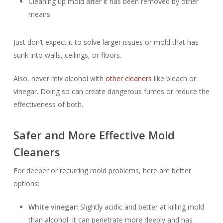
Cleaning up mold after it has been removed by other
means
Just don’t expect it to solve larger issues or mold that has
sunk into walls, ceilings, or floors.
Also, never mix alcohol with
other cleaners
like bleach or
vinegar. Doing so can create dangerous fumes or reduce the
effectiveness of both.
Safer and More Effective Mold
Cleaners
For deeper or recurring mold problems, here are better
options:
White vinegar
: Slightly acidic and better at killing mold
than alcohol. It can penetrate more deeply and has