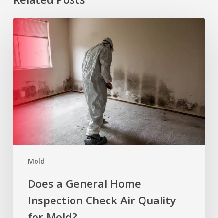
Does
a
General
Home
Inspection
Check
Air
Quality
for
Mold?
Mold
Does a General Home
Inspection Check Air Quality
for Mold?