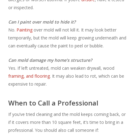
or inspected.
Can I paint over mold to hide it?
No.
Painting
over mold will not kill it. It may look better
temporarily, but the mold will keep growing underneath and
can eventually cause the paint to peel or bubble.
Can mold damage my home’s structure?
Yes. If left untreated, mold can weaken drywall, wood
framing, and flooring
. It may also lead to rot, which can be
expensive to repair.
When to Call a Professional
If you’ve tried cleaning and the mold keeps coming back, or
if it covers more than 10 square feet, it’s time to bring in a
professional. You should also call someone if: