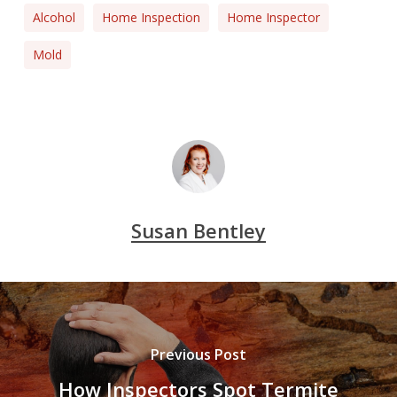
Alcohol
Home Inspection
Home Inspector
Mold
Susan Bentley
Previous Post
How Inspectors Spot Termite