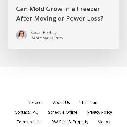
Can Mold Grow in a Freezer
After Moving or Power Loss?
Susan Bentley
December 23, 2025
Services
About Us
The Team
Contact/FAQ
Schedule Online
Privacy Policy
Terms of Use
BW Pest & Property
Videos