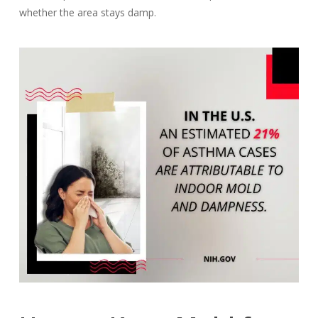
whether the area stays damp.