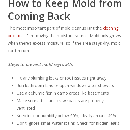
How to Keep Mold from
Coming Back
The most important part of mold cleanup isn’t the
cleaning
product
. It’s removing the moisture source. Mold only grows
when there’s excess moisture, so if the area stays dry, mold
can’t return.
Steps to prevent mold regrowth:
Fix any plumbing leaks or roof issues right away
Run bathroom fans or open windows after showers
Use a dehumidifier in damp areas like basements
Make sure attics and crawlspaces are properly
ventilated
Keep indoor humidity below 60%, ideally around 40%
Don’t ignore small water stains. Check for hidden leaks