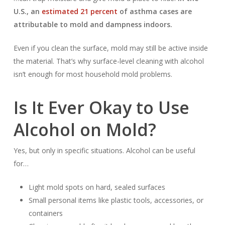
U.S., an
estimated 21 percent
of asthma cases are
attributable to mold and dampness indoors.
Even if you clean the surface, mold may still be active inside
the material. That’s why surface-level cleaning with alcohol
isn’t enough for most household mold problems.
Is It Ever Okay to Use
Alcohol on Mold?
Yes, but only in specific situations. Alcohol can be useful
for…
Light mold spots on hard, sealed surfaces
Small personal items like plastic tools, accessories, or
containers