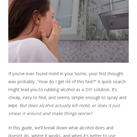
If you’ve ever found mold in your home, your first thought
was probably, “How do I get rid of this fast?” A quick search
might lead you to rubbing alcohol as a DIY solution. It’s
cheap, easy to find, and seems simple enough to spray and
wipe.
But does alcohol actually kill mold, or does it just
smear it around and make things worse?
In this guide, we’ll break down what alcohol does and
doesn’t do, where it works, and when it’s better to use