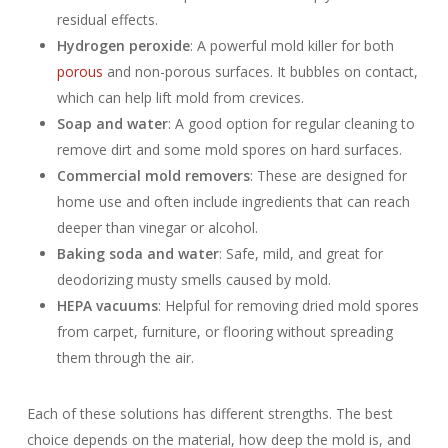
residual effects.
Hydrogen peroxide
: A powerful mold killer for both
porous
and non-porous surfaces. It bubbles on contact,
which can help lift mold from crevices.
Soap and water
: A good option for regular cleaning to
remove dirt and some mold spores on hard surfaces.
Commercial mold removers
: These are designed for
home use and often include ingredients that can reach
deeper than vinegar or alcohol.
Baking soda and water
: Safe, mild, and great for
deodorizing musty smells caused by mold.
HEPA vacuums
: Helpful for removing dried mold spores
from carpet, furniture, or flooring without spreading
them through the air.
Each of these solutions has different strengths. The best
choice depends on the material, how deep the mold is, and