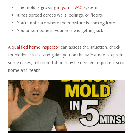
The mold is growing
in your HVAC
system
It has spread across walls, ceilings, or floors
You’re not sure where the moisture is coming from
You or someone in your home is getting sick
A
qualified home inspector
can assess the situation, check
for hidden issues, and guide you on the safest next steps. In
some cases, full remediation may be needed to protect your
home and health.