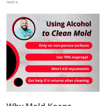
reach it.