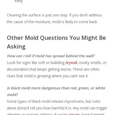
early
Cleaning the surface is just one step. If you don’t address
the cause of the moisture, mold is likely to come back.
Other Mold Questions You Might Be
Asking
How can I tell if mold has spread behind the wall?
Look for signs like soft or bubbling
drywall
, musty smells, or
discoloration that keeps getting worse. These are often
clues that mold is growing where you can’t see it.
Is black mold more dangerous than red, green, or white
mold?
Some types of black mold release mycotoxins, but color
alone doesn’t tell you how harmful it is. Any mold can trigger
allergies or worsen asthma. If you’re
unsure
, have it tested