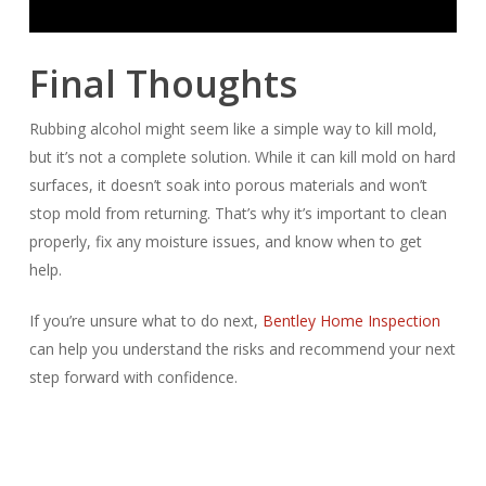
Final Thoughts
Rubbing alcohol might seem like a simple way to kill mold,
but it’s not a complete solution. While it can kill mold on hard
surfaces, it doesn’t soak into porous materials and won’t
stop mold from returning. That’s why it’s important to clean
properly, fix any moisture issues, and know when to get
help.
If you’re unsure what to do next,
Bentley Home Inspection
can help you understand the risks and recommend your next
step forward with confidence.