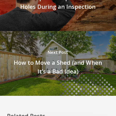
Holes During an Inspection
Next Post
How to Move a Shed (and When
It’s a Bad Idea)
Related Posts