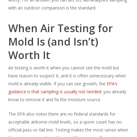
with an outdoor comparison is the standard.
When Air Testing for
Mold Is (and Isn’t)
Worth It
Air testing is worth it when you cannot see the mold but
have reason to suspect it, and it is often unnecessary when
mold is already visible. If you can see growth, the
EPA’s
guidance is that sampling is usually not needed
: you already
know to remove it and fix the moisture source.
The EPA also notes there are no federal standards for
acceptable airborne mold levels, so a spore count has no
official pass-or-fail line. Testing makes the most sense when