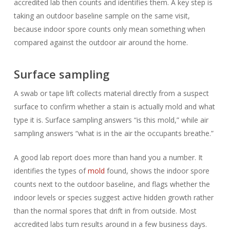
accredited lab then counts and identifies them. A key step is
taking an outdoor baseline sample on the same visit,
because indoor spore counts only mean something when
compared against the outdoor air around the home.
Surface sampling
A swab or tape lift collects material directly from a suspect
surface to confirm whether a stain is actually mold and what
type it is. Surface sampling answers “is this mold,” while air
sampling answers “what is in the air the occupants breathe.”
A good lab report does more than hand you a number. It
identifies the types of
mold
found, shows the indoor spore
counts next to the outdoor baseline, and flags whether the
indoor levels or species suggest active hidden growth rather
than the normal spores that drift in from outside. Most
accredited labs turn results around in a few business days.