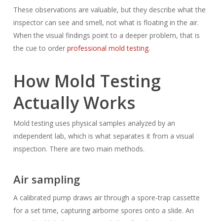
These observations are valuable, but they describe what the
inspector can see and smell, not what is floating in the air.
When the visual findings point to a deeper problem, that is
the cue to order
professional mold testing
.
How Mold Testing
Actually Works
Mold testing uses physical samples analyzed by an
independent lab, which is what separates it from a visual
inspection. There are two main methods.
Air sampling
A calibrated pump draws air through a spore-trap cassette
for a set time, capturing airborne spores onto a slide. An