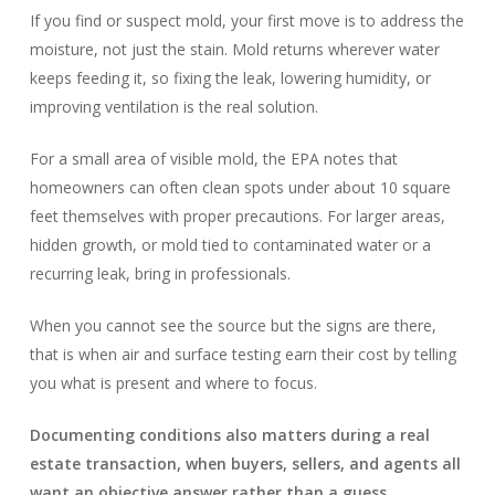
If you find or suspect mold, your first move is to address the
moisture, not just the stain. Mold returns wherever water
keeps feeding it, so fixing the leak, lowering humidity, or
improving ventilation is the real solution.
For a small area of visible mold, the EPA notes that
homeowners can often clean spots under about 10 square
feet themselves with proper precautions. For larger areas,
hidden growth, or mold tied to contaminated water or a
recurring leak, bring in professionals.
When you cannot see the source but the signs are there,
that is when air and surface testing earn their cost by telling
you what is present and where to focus.
Documenting conditions also matters during a real
estate transaction, when buyers, sellers, and agents all
want an objective answer rather than a guess.