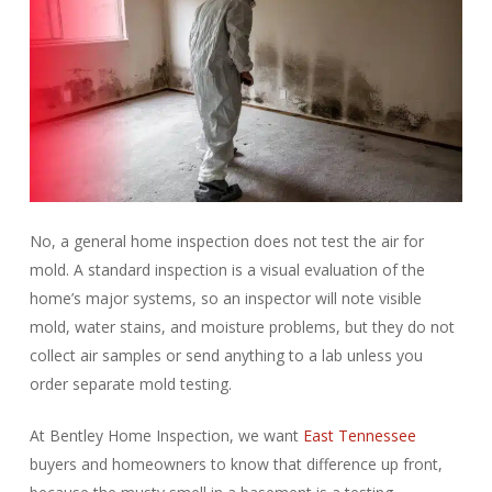
No, a general home inspection does not test the air for
mold. A standard inspection is a visual evaluation of the
home’s major systems, so an inspector will note visible
mold, water stains, and moisture problems, but they do not
collect air samples or send anything to a lab unless you
order separate mold testing.
At Bentley Home Inspection, we want
East Tennessee
buyers and homeowners to know that difference up front,