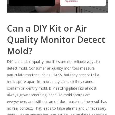
Can a DIY Kit or Air
Quality Monitor Detect
Mold?
DIY kits and air quality monitors are not reliable ways to
detect mold. Consumer air quality monitors measure
particulate matter such as PM2.5, but they cannot tell a
mold spore apart from ordinary dust, so they cannot
confirm or identify mold. DIY settling-plate kits almost
always grow something, because mold spores are
everywhere, and without an outdoor baseline, the result has
no real context. That leads to false alarms and unnecessary
worry. For an answer you can act on, lab-analyzed sampling