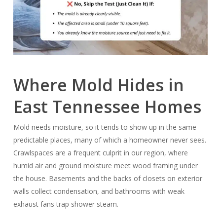
Where Mold Hides in
East Tennessee Homes
Mold needs moisture, so it tends to show up in the same
predictable places, many of which a homeowner never sees.
Crawlspaces are a frequent culprit in our region, where
humid air and ground moisture meet wood framing under
the house. Basements and the backs of closets on exterior
walls collect condensation, and bathrooms with weak
exhaust fans trap shower steam.