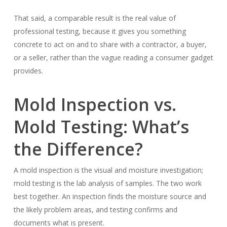
That said, a comparable result is the real value of
professional testing, because it gives you something
concrete to act on and to share with a contractor, a buyer,
or a seller, rather than the vague reading a consumer gadget
provides.
Mold Inspection vs.
Mold Testing: What’s
the Difference?
A mold inspection is the visual and moisture investigation;
mold testing is the lab analysis of samples. The two work
best together. An inspection finds the moisture source and
the likely problem areas, and testing confirms and
documents what is present.