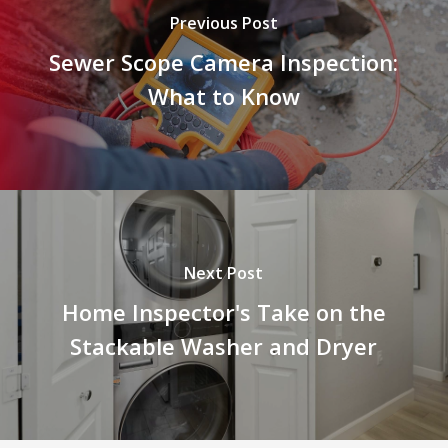
Previous Post
Sewer Scope Camera Inspection:
What to Know
Next Post
Home Inspector's Take on the
Stackable Washer and Dryer