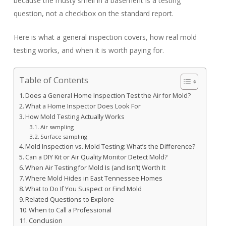
because the musty smell in a basement is a testing
question, not a checkbox on the standard report.
Here is what a general inspection covers, how real mold
testing works, and when it is worth paying for.
Table of Contents
Does a General Home Inspection Test the Air for Mold?
What a Home Inspector Does Look For
How Mold Testing Actually Works
Air sampling
Surface sampling
Mold Inspection vs. Mold Testing: What’s the Difference?
Can a DIY Kit or Air Quality Monitor Detect Mold?
When Air Testing for Mold Is (and Isn’t) Worth It
Where Mold Hides in East Tennessee Homes
What to Do If You Suspect or Find Mold
Related Questions to Explore
When to Call a Professional
Conclusion