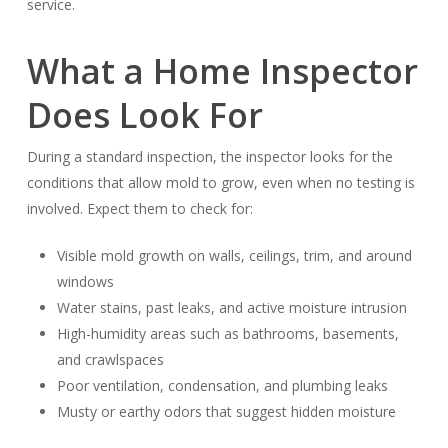
service.
What a Home Inspector
Does Look For
During a standard inspection, the inspector looks for the
conditions that allow mold to grow, even when no testing is
involved. Expect them to check for:
Visible mold growth on walls, ceilings, trim, and around
windows
Water stains, past leaks, and active moisture intrusion
High-humidity areas such as bathrooms, basements,
and crawlspaces
Poor ventilation, condensation, and plumbing leaks
Musty or earthy odors that suggest hidden moisture