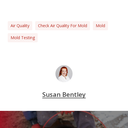
Air Quality
Check Air Quality For Mold
Mold
Mold Testing
Susan Bentley