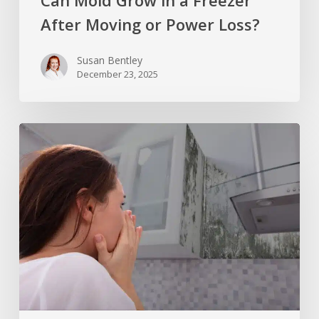
Can Mold Grow in a Freezer
After Moving or Power Loss?
Susan Bentley
December 23, 2025
Does
Alcohol
Kill
Mold
or
Just
Spread
It
Around?