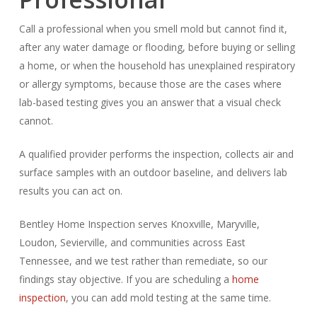
Call a professional when you smell mold but cannot find it,
after any water damage or flooding, before buying or selling
a home, or when the household has unexplained respiratory
or allergy symptoms, because those are the cases where
lab-based testing gives you an answer that a visual check
cannot.
A qualified provider performs the inspection, collects air and
surface samples with an outdoor baseline, and delivers lab
results you can act on.
Bentley Home Inspection serves Knoxville, Maryville,
Loudon, Sevierville, and communities across East
Tennessee, and we test rather than remediate, so our
findings stay objective. If you are scheduling a
home
inspection
, you can add mold testing at the same time.