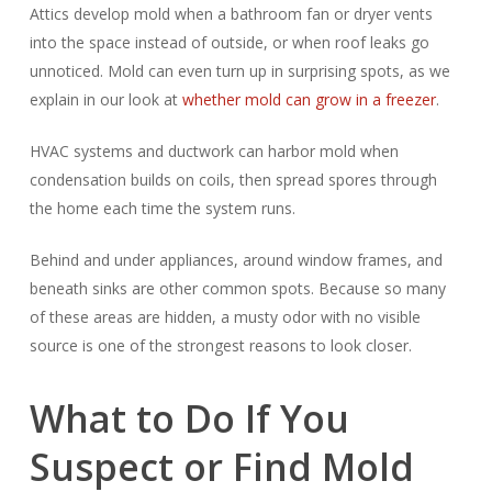
Attics develop mold when a bathroom fan or dryer vents
into the space instead of outside, or when roof leaks go
unnoticed. Mold can even turn up in surprising spots, as we
explain in our look at
whether mold can grow in a freezer
.
HVAC systems and ductwork can harbor mold when
condensation builds on coils, then spread spores through
the home each time the system runs.
Behind and under appliances, around window frames, and
beneath sinks are other common spots. Because so many
of these areas are hidden, a musty odor with no visible
source is one of the strongest reasons to look closer.
What to Do If You
Suspect or Find Mold