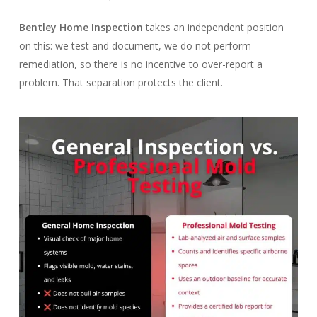
Bentley Home Inspection
takes an independent position
on this: we test and document, we do not perform
remediation, so there is no incentive to over-report a
problem. That separation protects the client.