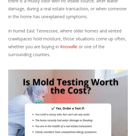
there is a musty odor with no visible source, after water
damage, during a real estate transaction, or when someone
in the home has unexplained symptoms.
In humid East Tennessee, where older homes and vented
crawlspaces hold moisture, those situations come up often,
whether you are buying in
Knoxville
or one of the
surrounding counties.