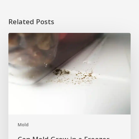
Related Posts
Can
Mold
Grow
in
a
Freezer
After
Moving
or
Power
Loss?
Mold