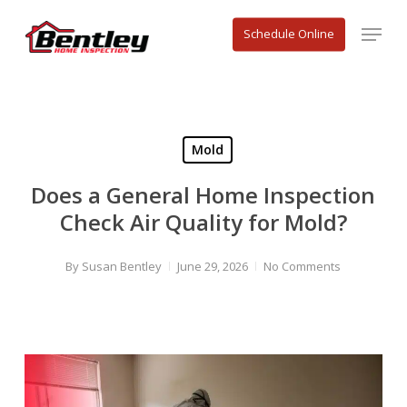
Skip
Menu
to
Schedule Online
main
content
Mold
Does a General Home Inspection
Check Air Quality for Mold?
By
Susan Bentley
June 29, 2026
No Comments