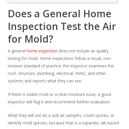
Does a General Home
Inspection Test the Air
for Mold?
A general
home inspection
does not include air quality
testing for mold. Home inspections follow a visual, non-
invasive standard of practice: the inspector examines the
roof, structure, plumbing, electrical, HVAC, and other
systems and reports what they can see.
If there is visible mold or a clear moisture issue, a good
inspector will flag it and recommend further evaluation.
What they will not do is pull air samples, count spores, or
identify mold species, because that is a separate, lab-based