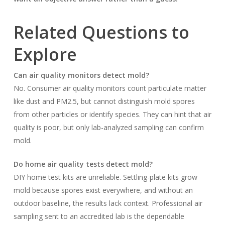
Related Questions to
Explore
Can air quality monitors detect mold?
No. Consumer air quality monitors count particulate matter
like dust and PM2.5, but cannot distinguish mold spores
from other particles or identify species. They can hint that air
quality is poor, but only lab-analyzed sampling can confirm
mold.
Do home air quality tests detect mold?
DIY home test kits are unreliable. Settling-plate kits grow
mold because spores exist everywhere, and without an
outdoor baseline, the results lack context. Professional air
sampling sent to an accredited lab is the dependable