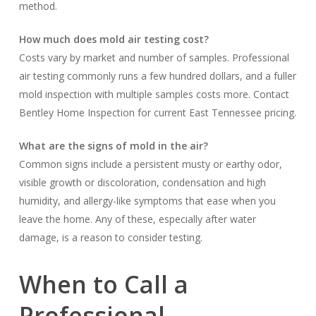
method.
How much does mold air testing cost?
Costs vary by market and number of samples. Professional
air testing commonly runs a few hundred dollars, and a fuller
mold inspection with multiple samples costs more. Contact
Bentley Home Inspection for current East Tennessee pricing.
What are the signs of mold in the air?
Common signs include a persistent musty or earthy odor,
visible growth or discoloration, condensation and high
humidity, and allergy-like symptoms that ease when you
leave the home. Any of these, especially after water
damage, is a reason to consider testing.
When to Call a
Professional