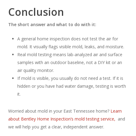
Conclusion
The short answer and what to do with it:
A general home inspection does not test the air for
mold. It visually flags visible mold, leaks, and moisture.
Real mold testing means lab-analyzed air and surface
samples with an outdoor baseline, not a DIY kit or an
air quality monitor.
If mold is visible, you usually do not need a test. If it is
hidden or you have had water damage, testing is worth
it.
Worried about mold in your East Tennessee home?
Learn
about Bentley Home Inspection’s mold testing service,
and
we will help you get a clear, independent answer.