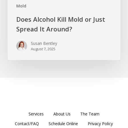
Mold
Does Alcohol Kill Mold or Just
Spread It Around?
Susan Bentley
August 7, 2025
Services
About Us
The Team
Contact/FAQ
Schedule Online
Privacy Policy