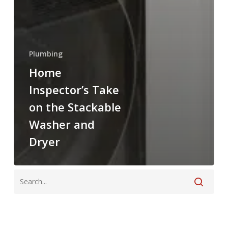
Plumbing
Home
Inspector’s Take
on the Stackable
Washer and
Dryer