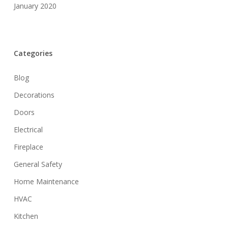
January 2020
Categories
Blog
Decorations
Doors
Electrical
Fireplace
General Safety
Home Maintenance
HVAC
Kitchen