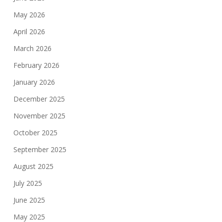
May 2026
April 2026
March 2026
February 2026
January 2026
December 2025
November 2025
October 2025
September 2025
August 2025
July 2025
June 2025
May 2025