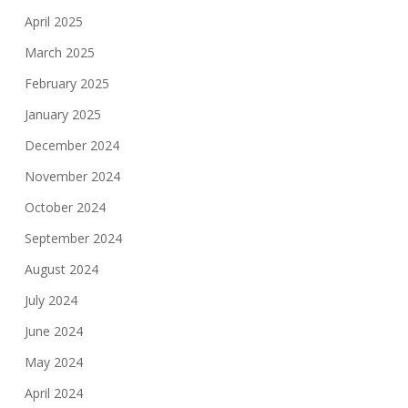
April 2025
March 2025
February 2025
January 2025
December 2024
November 2024
October 2024
September 2024
August 2024
July 2024
June 2024
May 2024
April 2024