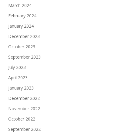
March 2024
February 2024
January 2024
December 2023
October 2023
September 2023
July 2023
April 2023
January 2023
December 2022
November 2022
October 2022
September 2022