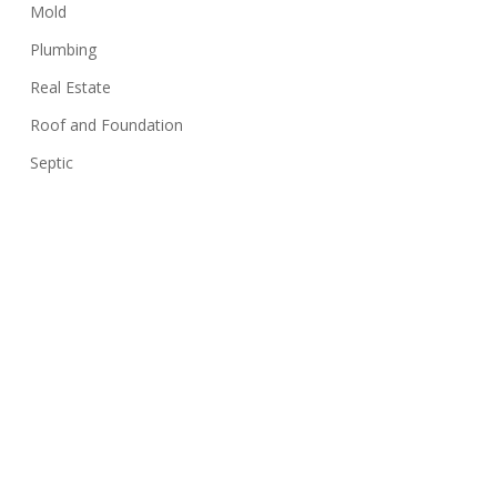
Mold
Plumbing
Real Estate
Roof and Foundation
Septic
Siding
Sink
Stairs
Structure
Swimming Pools
Termites
Uncategorized
Walls