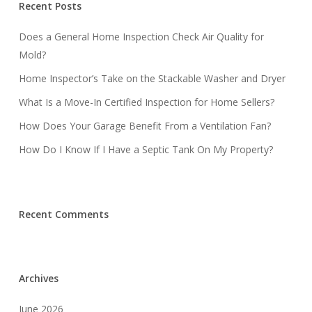
Recent Posts
Does a General Home Inspection Check Air Quality for
Mold?
Home Inspector’s Take on the Stackable Washer and Dryer
What Is a Move-In Certified Inspection for Home Sellers?
How Does Your Garage Benefit From a Ventilation Fan?
How Do I Know If I Have a Septic Tank On My Property?
Recent Comments
Archives
June 2026