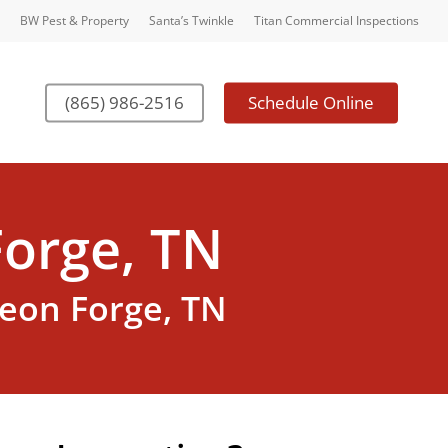
BW Pest & Property
Santa’s Twinkle
Titan Commercial Inspections
(865) 986-2516
Schedule Online
orge, TN
geon Forge, TN