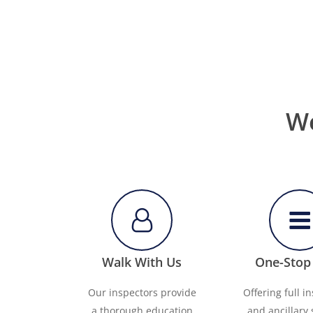
We
Walk With Us
One-Stop
Our inspectors provide
Offering full i
a thorough education
and ancillary 