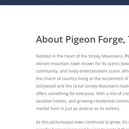
About Pigeon Forge,
Nestled in the heart of the Smoky Mountains,
P
vibrant mountain town known for its scenic bea
community, and lively entertainment scene. Wh
the charm of country living or the excitement of 
Dollywood and the Great Smoky Mountains Natio
offers something for everyone. With a mix of co
vacation homes, and growing residential commun
market here is just as diverse as its visitors.
As this picturesque town continues to grow, it’