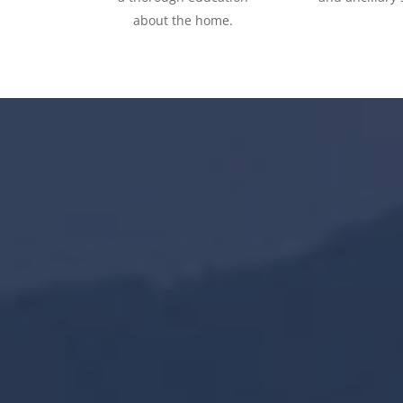
about the home.
3600
+