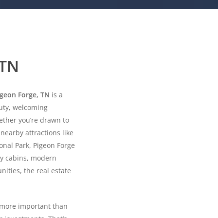
 TN
igeon Forge, TN
is a
uty, welcoming
ether you’re drawn to
nearby attractions like
nal Park, Pigeon Forge
zy cabins, modern
ities, the real estate
s more important than