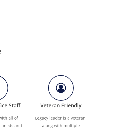
e
ice Staff
Veteran Friendly
ith all of
Legacy leader is a veteran,
g needs and
along with multiple