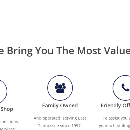
 Bring You The Most Valu
Family Owned
Friendly Off
 Shop
And operated, serving East
To assist you w
nspections
Tennessee since 1997.
your schedulin
services.