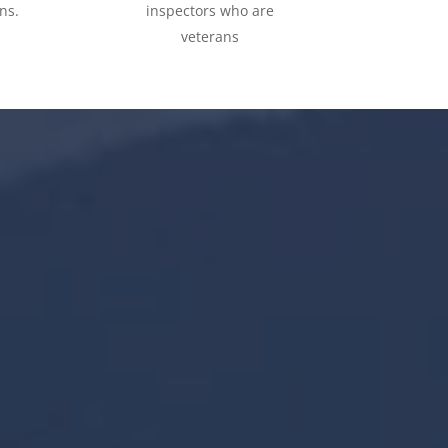
ns.
inspectors who are
veterans
65,000
+