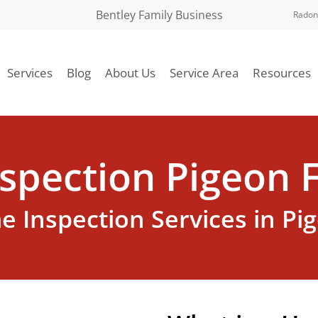
Bentley Family Business
Radon
Services
Blog
About Us
Service Area
Resources
spection Pigeon F
 Inspection Services in Pi