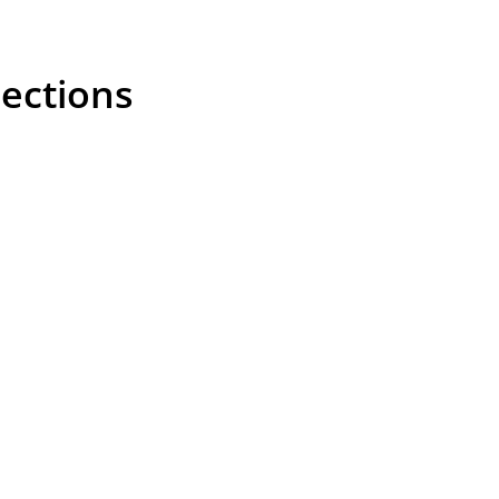
ections