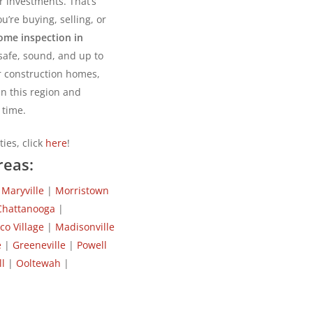
r investments. That’s
u’re buying, selling, or
ome inspection in
safe, sound, and up to
r construction homes,
n this region and
 time.
ies, click
here
!
reas:
|
Maryville
|
Morristown
Chattanooga
|
ico Village
|
Madisonville
e
|
Greeneville
|
Powell
l
|
Ooltewah
|