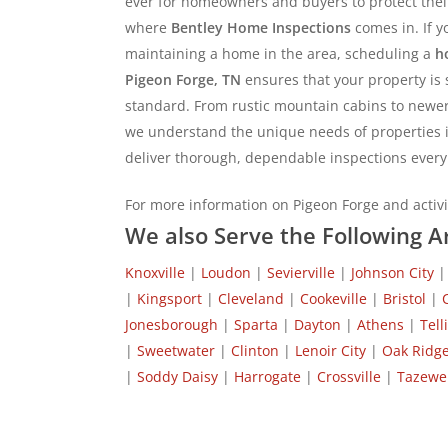
ever for homeowners and buyers to protect thei
where
Bentley Home Inspections
comes in. If yo
maintaining a home in the area, scheduling a
h
Pigeon Forge, TN
ensures that your property is 
standard. From rustic mountain cabins to newe
we understand the unique needs of properties i
deliver thorough, dependable inspections every
For more information on Pigeon Forge and activit
We also Serve the Following A
Knoxville
|
Loudon
|
Sevierville
|
Johnson City
|
Kingsport
|
Cleveland
|
Cookeville
|
Bristol
|
Jonesborough
|
Sparta
|
Dayton
|
Athens
|
Tell
|
Sweetwater
|
Clinton
|
Lenoir City
|
Oak Ridg
|
Soddy Daisy
|
Harrogate
|
Crossville
|
Tazewel