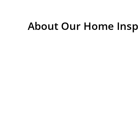
About Our Home Insp