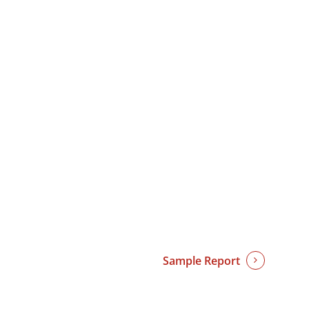
Sample Report