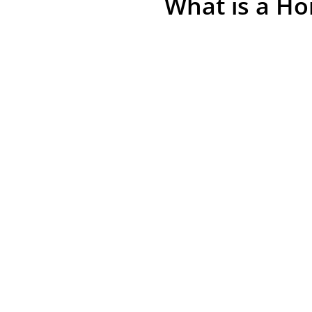
What is a Ho