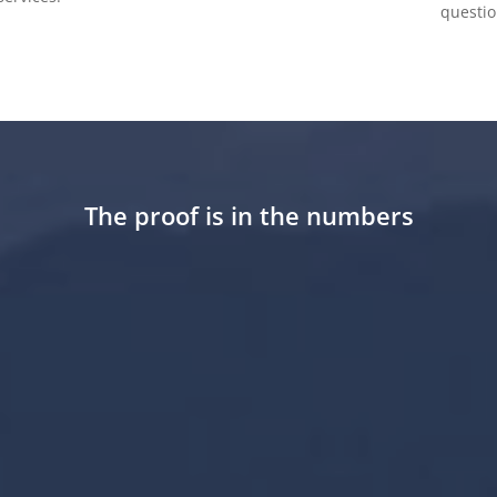
questio
The proof is in the numbers
28
+