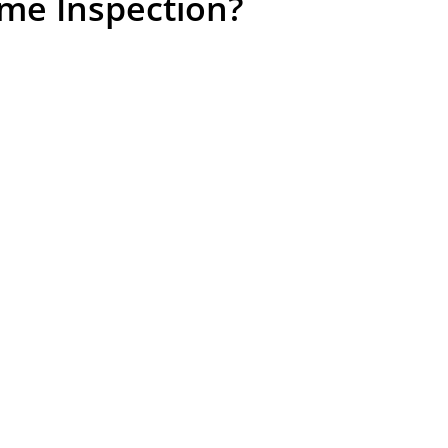
me Inspection?