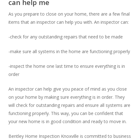
can help me
As you prepare to close on your home, there are a few final
items that an inspector can help you with. An inspector can:
-check for any outstanding repairs that need to be made
-make sure all systems in the home are functioning properly
-inspect the home one last time to ensure everything is in
order
An inspector can help give you peace of mind as you close
on your home by making sure everything is in order. They
will check for outstanding repairs and ensure all systems are
functioning properly. This way, you can be confident that
your new home is in good condition and ready to move in.
Bentley Home Inspection Knoxville is committed to business