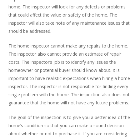
home. The inspector will look for any defects or problems
that could affect the value or safety of the home. The
inspector will also take note of any maintenance issues that
should be addressed.
The home inspector cannot make any repairs to the home.
The inspector also cannot provide an estimate of repair
costs. The inspector’s job is to identify any issues the
homeowner or potential buyer should know about. It is
important to have realistic expectations when hiring a home
inspector. The inspector is not responsible for finding every
single problem with the home. The inspection also does not
guarantee that the home will not have any future problems.
The goal of the inspection is to give you a better idea of the
home’s condition so that you can make a sound decision
about whether or not to purchase it. If you are considering