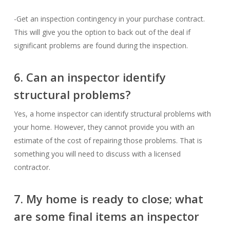
-Get an inspection contingency in your purchase contract.
This will give you the option to back out of the deal if
significant problems are found during the inspection.
6. Can an inspector identify
structural problems?
Yes, a home inspector can identify structural problems with
your home. However, they cannot provide you with an
estimate of the cost of repairing those problems. That is
something you will need to discuss with a licensed
contractor.
7. My home is ready to close; what
are some final items an inspector