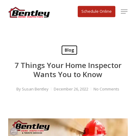
Skip
Menu
to
Schedule Online
main
content
Blog
7 Things Your Home Inspector
Wants You to Know
By
Susan Bentley
December 26, 2022
No Comments