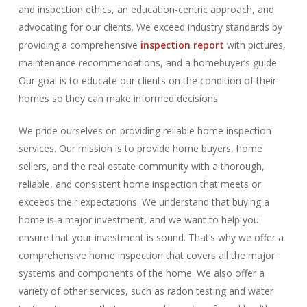
and inspection ethics, an education-centric approach, and
advocating for our clients. We exceed industry standards by
providing a comprehensive
inspection report
with pictures,
maintenance recommendations, and a homebuyer’s guide.
Our goal is to educate our clients on the condition of their
homes so they can make informed decisions.
We pride ourselves on providing reliable home inspection
services. Our mission is to provide home buyers, home
sellers, and the real estate community with a thorough,
reliable, and consistent home inspection that meets or
exceeds their expectations. We understand that buying a
home is a major investment, and we want to help you
ensure that your investment is sound. That’s why we offer a
comprehensive home inspection that covers all the major
systems and components of the home. We also offer a
variety of other services, such as radon testing and water