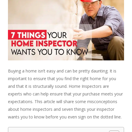
Buying a home isn’t easy and can be pretty daunting. It is
important to ensure that you find the right home for you
and that it is structurally sound. Home Inspectors are
experts who can help ensure that your purchase meets your
expectations. This article will share some misconceptions
about home inspectors and seven things your inspector
wants you to know before you even sign on the dotted line.