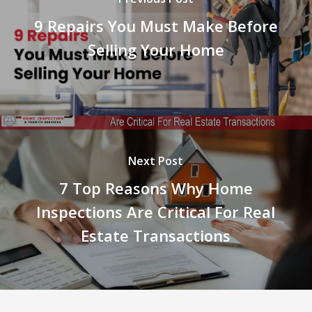
9 Repairs You Must Make Before
Selling Your Home
Next Post
7 Top Reasons Why Home
Inspections Are Critical For Real
Estate Transactions