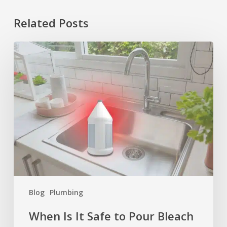
Related Posts
When
Is
It
Safe
to
Pour
Bleach
Down
the
Drain?
Blog
Plumbing
When Is It Safe to Pour Bleach