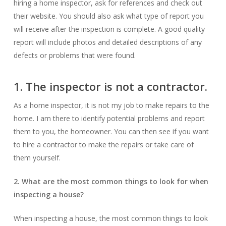
hiring a home inspector, ask for references and check out
their website. You should also ask what type of report you
will receive after the inspection is complete. A good quality
report will include photos and detailed descriptions of any
defects or problems that were found.
1. The inspector is not a contractor.
As a home inspector, it is not my job to make repairs to the
home. I am there to identify potential problems and report
them to you, the homeowner. You can then see if you want
to hire a contractor to make the repairs or take care of
them yourself.
2. What are the most common things to look for when
inspecting a house?
When inspecting a house, the most common things to look