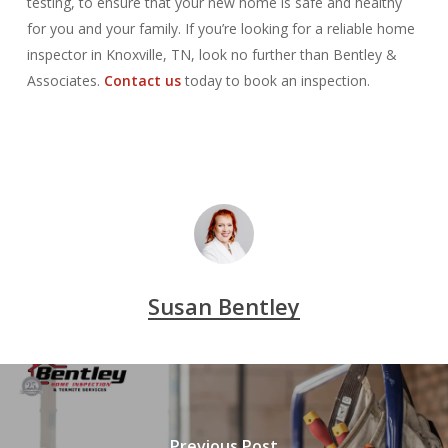
testing, to ensure that your new home is safe and healthy
for you and your family. If you’re looking for a reliable home
inspector in Knoxville, TN, look no further than Bentley &
Associates.
Contact us
today to book an inspection.
Susan Bentley
Previous Post