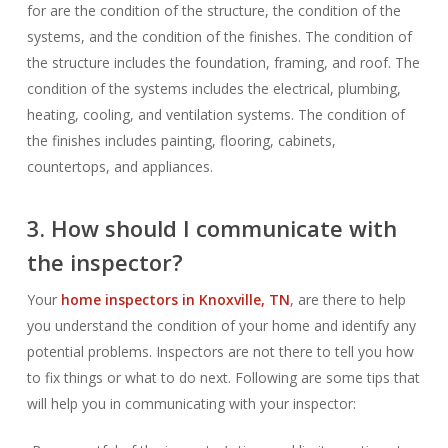
for are the condition of the structure, the condition of the
systems, and the condition of the finishes. The condition of
the structure includes the foundation, framing, and roof. The
condition of the systems includes the electrical, plumbing,
heating, cooling, and ventilation systems. The condition of
the finishes includes painting, flooring, cabinets,
countertops, and appliances.
3. How should I communicate with
the inspector?
Your
home inspectors in Knoxville, TN
, are there to help
you understand the condition of your home and identify any
potential problems. Inspectors are not there to tell you how
to fix things or what to do next. Following are some tips that
will help you in communicating with your inspector: