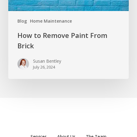
Blog
Home Maintenance
How to Remove Paint From
Brick
Susan Bentley
July 26, 2024
Services
About Us
The Team