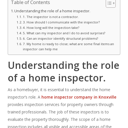
Table of Contents
Understanding the role of a home inspector.
1. The inspector is not a contractor.
3. How should I communicate with the inspector?
4. How long will the inspection take?
5. What can my inspector and I do to avoid surprises?
6. Can an inspector identify structural problems?
7. My home is ready to close; what are some final items an
inspector can help me
Understanding the role
of a home inspector.
As a homebuyer, it is essential to understand the home
inspector’s role. A
home inspector company in Knoxville
provides inspection services for property owners through
trained professionals. The job of these inspectors is to
evaluate the property thoroughly. The scope of a home
inspection includes all visible and accessible areas of the