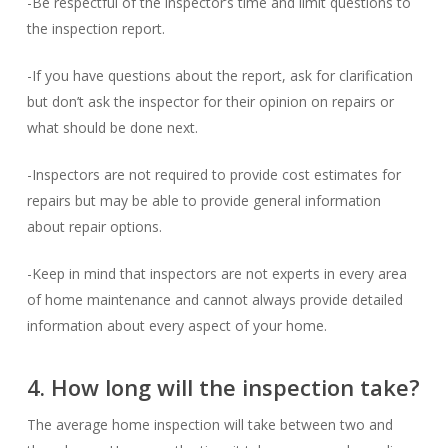
-Be respectful of the inspector’s time and limit questions to
the inspection report.
-If you have questions about the report, ask for clarification
but don’t ask the inspector for their opinion on repairs or
what should be done next.
-Inspectors are not required to provide cost estimates for
repairs but may be able to provide general information
about repair options.
-Keep in mind that inspectors are not experts in every area
of home maintenance and cannot always provide detailed
information about every aspect of your home.
4. How long will the inspection take?
The average home inspection will take between two and