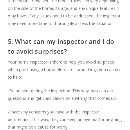
three hours. However, the time it takes can vary depending
on the size of the home, its age, and any unique features it
may have. If any issues need to be addressed, the inspector
may need more time to thoroughly assess the situation.
5. What can my inspector and I do
to avoid surprises?
Your home inspector is there to help you avoid surprises
when purchasing a home. Here are some things you can do
to help:
-Be present during the inspection. This way, you can ask
questions and get clarification on anything that comes up.
-Share any concerns you have with the inspector
beforehand. This way, they can keep an eye out for anything
that might be a cause for worry.