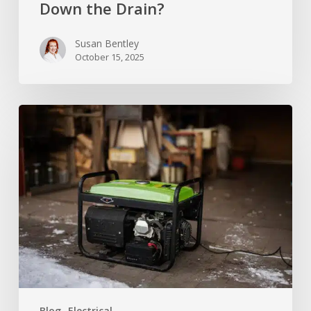
Down the Drain?
Susan Bentley
October 15, 2025
Can
You
Set
Up
a
Standby
Generator
In
Your
Garage?
Blog
Electrical