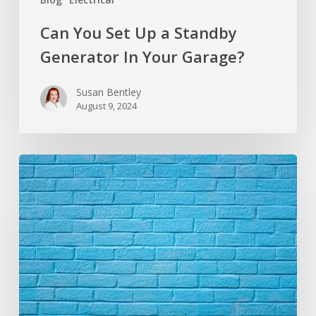
Can You Set Up a Standby
Generator In Your Garage?
Susan Bentley
August 9, 2024
How
to
Remove
Paint
From
Brick