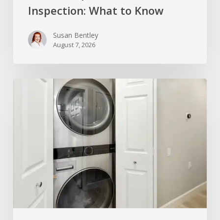
Inspection: What to Know
Susan Bentley
August 7, 2026
Home
Inspector’s
Take
on
the
Stackable
Washer
and
Dryer