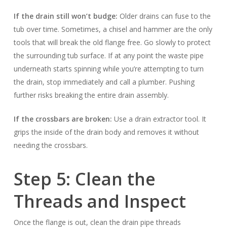
If the drain still won’t budge:
Older drains can fuse to the
tub over time. Sometimes, a chisel and hammer are the only
tools that will break the old flange free. Go slowly to protect
the surrounding tub surface. If at any point the waste pipe
underneath starts spinning while you’re attempting to turn
the drain, stop immediately and call a plumber. Pushing
further risks breaking the entire drain assembly.
If the crossbars are broken:
Use a drain extractor tool. It
grips the inside of the drain body and removes it without
needing the crossbars.
Step 5: Clean the
Threads and Inspect
Once the flange is out, clean the drain pipe threads