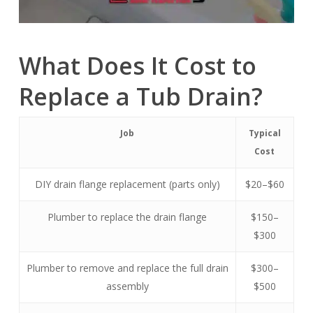
What Does It Cost to
Replace a Tub Drain?
Job
Typical
Cost
DIY drain flange replacement (parts only)
$20–$60
Plumber to replace the drain flange
$150–
$300
Plumber to remove and replace the full drain
$300–
assembly
$500