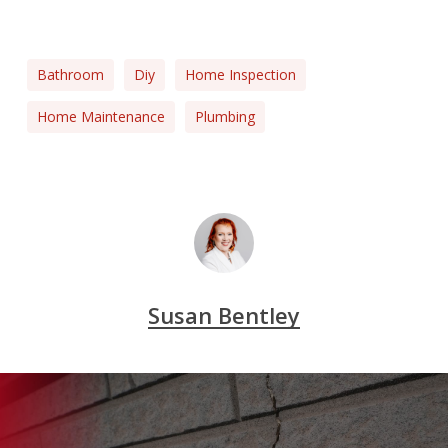
Bathroom
Diy
Home Inspection
Home Maintenance
Plumbing
Susan Bentley