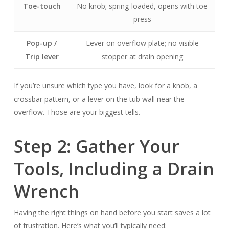
Toe-touch
No knob; spring-loaded, opens with toe
press
Pop-up /
Lever on overflow plate; no visible
Trip lever
stopper at drain opening
If you’re unsure which type you have, look for a knob, a
crossbar pattern, or a lever on the tub wall near the
overflow. Those are your biggest tells.
Step 2: Gather Your
Tools, Including a Drain
Wrench
Having the right things on hand before you start saves a lot
of frustration. Here’s what you’ll typically need: