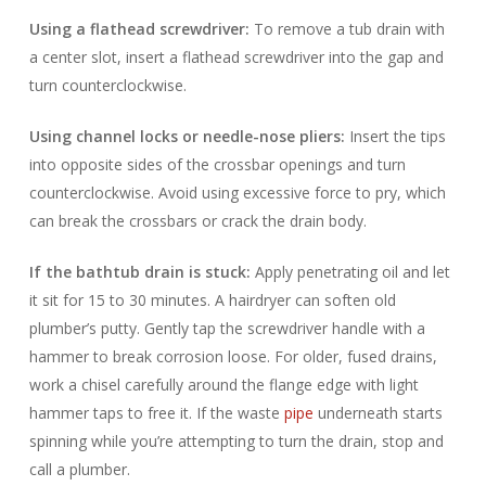
Using a flathead screwdriver:
To remove a tub drain with
a center slot, insert a flathead screwdriver into the gap and
turn counterclockwise.
Using channel locks or needle-nose pliers:
Insert the tips
into opposite sides of the crossbar openings and turn
counterclockwise. Avoid using excessive force to pry, which
can break the crossbars or crack the drain body.
If the bathtub drain is stuck:
Apply penetrating oil and let
it sit for 15 to 30 minutes. A hairdryer can soften old
plumber’s putty. Gently tap the screwdriver handle with a
hammer to break corrosion loose. For older, fused drains,
work a chisel carefully around the flange edge with light
hammer taps to free it. If the waste
pipe
underneath starts
spinning while you’re attempting to turn the drain, stop and
call a plumber.