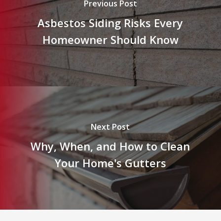
Previous Post
Asbestos Siding Risks Every
Homeowner Should Know
Next Post
Why, When, and How to Clean
Your Home's Gutters