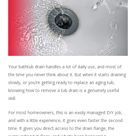
Your bathtub drain handles a lot of daily use, and most of
the time you never think about it. But when it starts draining
slowly, or you’re getting ready to replace an aging tub,
knowing how to remove a tub drain is a genuinely useful
skill.
For most homeowners, this is an easily managed DIY job,
and with a little experience, it goes even faster the second
time. It gives you direct access to the drain flange, the