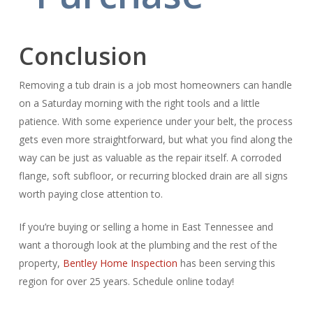
Conclusion
Removing a tub drain is a job most homeowners can handle
on a Saturday morning with the right tools and a little
patience. With some experience under your belt, the process
gets even more straightforward, but what you find along the
way can be just as valuable as the repair itself. A corroded
flange, soft subfloor, or recurring blocked drain are all signs
worth paying close attention to.
If you’re buying or selling a home in East Tennessee and
want a thorough look at the plumbing and the rest of the
property,
Bentley Home Inspection
has been serving this
region for over 25 years. Schedule online today!