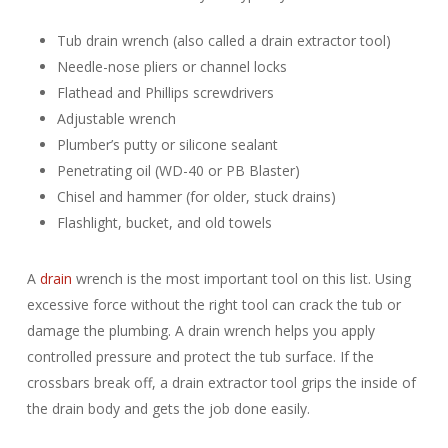
Tub drain wrench (also called a drain extractor tool)
Needle-nose pliers or channel locks
Flathead and Phillips screwdrivers
Adjustable wrench
Plumber’s putty or silicone sealant
Penetrating oil (WD-40 or PB Blaster)
Chisel and hammer (for older, stuck drains)
Flashlight, bucket, and old towels
A
drain
wrench is the most important tool on this list. Using
excessive force without the right tool can crack the tub or
damage the plumbing. A drain wrench helps you apply
controlled pressure and protect the tub surface. If the
crossbars break off, a drain extractor tool grips the inside of
the drain body and gets the job done easily.