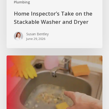
Plumbing
Home Inspector’s Take on the
Stackable Washer and Dryer
Susan Bentley
June 29, 2026
What
Can
a
Slow-
Draining
Kitchen
Sink
Tell
You