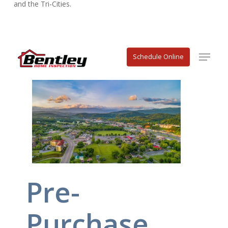
and the Tri-Cities.