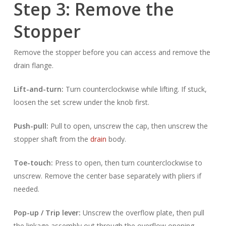
Step 3: Remove the
Stopper
Remove the stopper before you can access and remove the
drain flange.
Lift-and-turn:
Turn counterclockwise while lifting. If stuck,
loosen the set screw under the knob first.
Push-pull:
Pull to open, unscrew the cap, then unscrew the
stopper shaft from the
drain
body.
Toe-touch:
Press to open, then turn counterclockwise to
unscrew. Remove the center base separately with pliers if
needed.
Pop-up / Trip lever:
Unscrew the overflow plate, then pull
the linkage assembly out through the overflow opening.