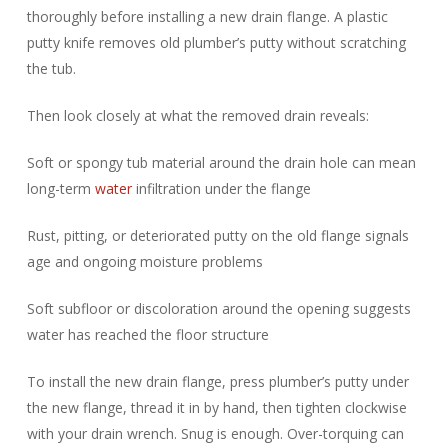
thoroughly before installing a new drain flange. A plastic
putty knife removes old plumber’s putty without scratching
the tub.
Then look closely at what the removed drain reveals:
Soft or spongy tub material around the drain hole can mean
long-term
water
infiltration under the flange
Rust, pitting, or deteriorated putty on the old flange signals
age and ongoing moisture problems
Soft subfloor or discoloration around the opening suggests
water has reached the floor structure
To install the new drain flange, press plumber’s putty under
the new flange, thread it in by hand, then tighten clockwise
with your drain wrench. Snug is enough. Over-torquing can