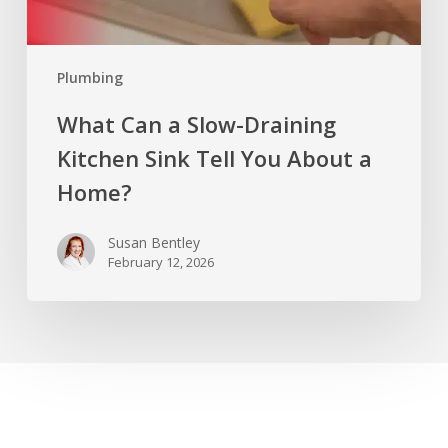
About
a
Plumbing
Home?
What Can a Slow-Draining
Kitchen Sink Tell You About a
Home?
Susan Bentley
February 12, 2026