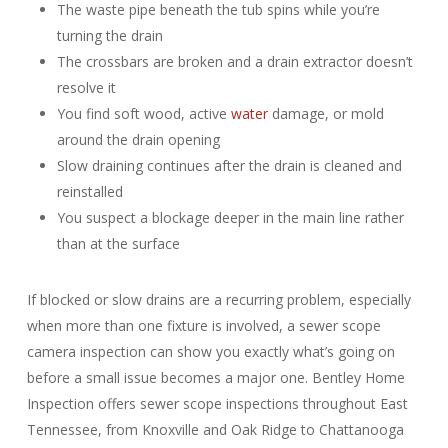
The waste pipe beneath the tub spins while you’re
turning the drain
The crossbars are broken and a drain extractor doesn’t
resolve it
You find soft wood, active
water
damage, or mold
around the drain opening
Slow draining continues after the drain is cleaned and
reinstalled
You suspect a blockage deeper in the main line rather
than at the surface
If blocked or slow drains are a recurring problem, especially
when more than one fixture is involved, a sewer scope
camera inspection can show you exactly what’s going on
before a small issue becomes a major one. Bentley Home
Inspection offers sewer scope inspections throughout East
Tennessee, from Knoxville and Oak Ridge to Chattanooga