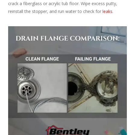
crack a fiberglass or acrylic tub floor. Wipe excess putty,
reinstall the stopper, and run water to check for
leaks
.