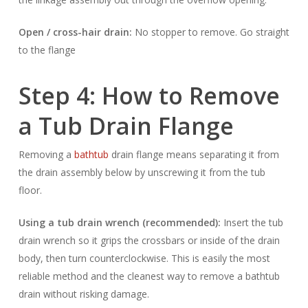
Open / cross-hair drain:
No stopper to remove. Go straight
to the flange
Step 4: How to Remove
a Tub Drain Flange
Removing a
bathtub
drain flange means separating it from
the drain assembly below by unscrewing it from the tub
floor.
Using a tub drain wrench (recommended):
Insert the tub
drain wrench so it grips the crossbars or inside of the drain
body, then turn counterclockwise. This is easily the most
reliable method and the cleanest way to remove a bathtub
drain without risking damage.