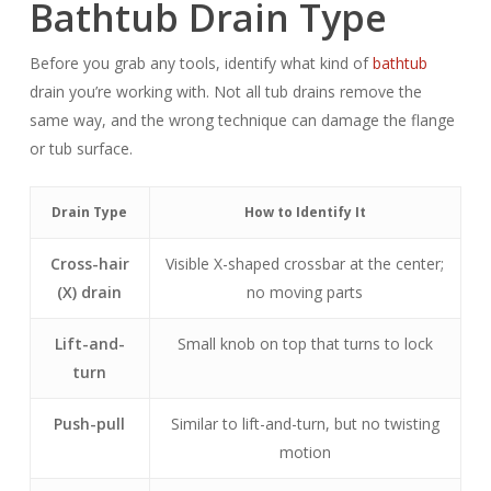
Bathtub Drain Type
Before you grab any tools, identify what kind of
bathtub
drain you’re working with. Not all tub drains remove the
same way, and the wrong technique can damage the flange
or tub surface.
Drain Type
How to Identify It
Cross-hair
Visible X-shaped crossbar at the center;
(X) drain
no moving parts
Lift-and-
Small knob on top that turns to lock
turn
Push-pull
Similar to lift-and-turn, but no twisting
motion