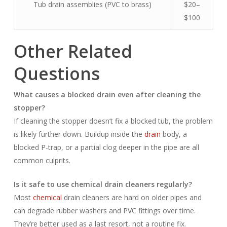
Tub drain assemblies (PVC to brass)
$20–
$100
Other Related
Questions
What causes a blocked drain even after cleaning the
stopper?
If cleaning the stopper doesn’t fix a blocked tub, the problem
is likely further down. Buildup inside the
drain
body, a
blocked P-trap, or a partial clog deeper in the pipe are all
common culprits.
Is it safe to use chemical drain cleaners regularly?
Most
chemical
drain cleaners are hard on older pipes and
can degrade rubber washers and PVC fittings over time.
They’re better used as a last resort, not a routine fix.