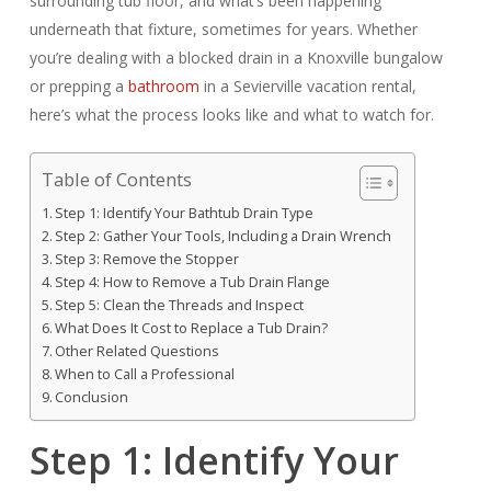
surrounding tub floor, and what’s been happening
underneath that fixture, sometimes for years. Whether
you’re dealing with a blocked drain in a Knoxville bungalow
or prepping a
bathroom
in a Sevierville vacation rental,
here’s what the process looks like and what to watch for.
Table of Contents
Step 1: Identify Your Bathtub Drain Type
Step 2: Gather Your Tools, Including a Drain Wrench
Step 3: Remove the Stopper
Step 4: How to Remove a Tub Drain Flange
Step 5: Clean the Threads and Inspect
What Does It Cost to Replace a Tub Drain?
Other Related Questions
When to Call a Professional
Conclusion
Step 1: Identify Your