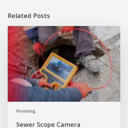
Related Posts
Sewer
Scope
Camera
Inspection:
What
to
Know
Plumbing
Sewer Scope Camera