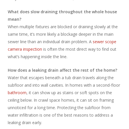
What does slow draining throughout the whole house
mean?
When multiple fixtures are blocked or draining slowly at the
same time, it’s more likely a blockage deeper in the main
sewer line than an individual drain problem. A
sewer scope
camera inspection
is often the most direct way to find out
what’s happening inside the line.
How does a leaking drain affect the rest of the home?
Water that escapes beneath a tub drain travels along the
subfloor and into wall cavities. In homes with a second-floor
bathroom
, it can show up as stains or soft spots on the
ceiling below. In crawl space homes, it can sit on framing
unnoticed for a long time. Protecting the subfloor from
water infiltration is one of the best reasons to address a
leaking drain early.