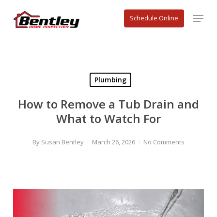
Skip
Menu
to
Schedule Online
main
content
Plumbing
How to Remove a Tub Drain and
What to Watch For
By
Susan Bentley
March 26, 2026
No Comments