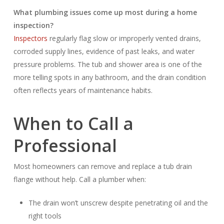
What plumbing issues come up most during a home
inspection?
Inspectors
regularly flag slow or improperly vented drains,
corroded supply lines, evidence of past leaks, and water
pressure problems. The tub and shower area is one of the
more telling spots in any bathroom, and the drain condition
often reflects years of maintenance habits.
When to Call a
Professional
Most homeowners can remove and replace a tub drain
flange without help. Call a plumber when:
The drain won’t unscrew despite penetrating oil and the
right tools